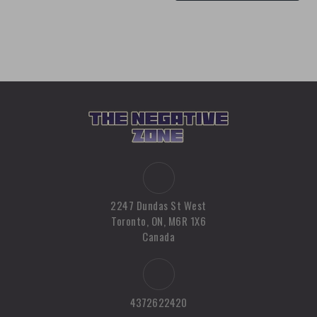
2247 Dundas St West
Toronto, ON, M6R 1X6
Canada
4372622420