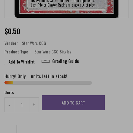
Regular
$0.50
Price
Vendor:
Star Wars CCG
Product Type :
Star Wars CCG Singles
Grading Guide
Add To Wishlist
Hurry! Only
2
units left in stock!
Units
ADD TO CART
-
+