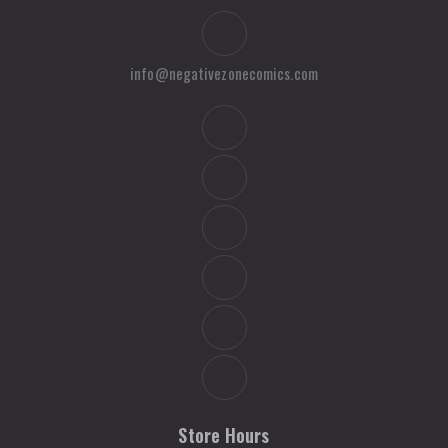
info@negativezonecomics.com
Store Hours