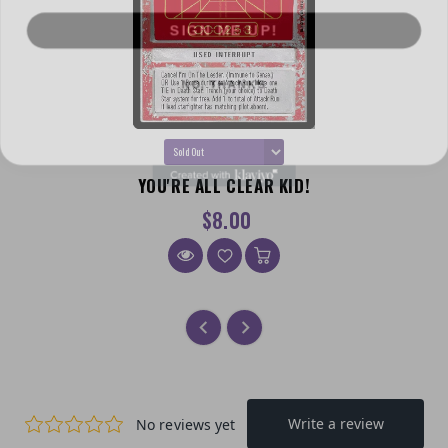
SIGN ME UP!
NO, THANKS
YOU'RE ALL CLEAR KID!
$8.00