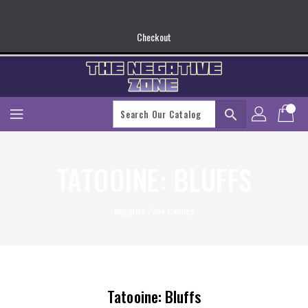
Skip
To
Content
Checkout
search
TATOOINE: BLUFFS
Negative Zone Comics
Tatooine: Bluffs