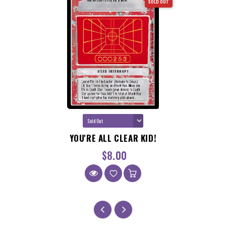
SOLD OUT
GET $5 OFF ANY PURCHASE
OVER $100!
Sign up to receive your discount.
Email
YOU'RE ALL CLEAR KID!
SIGN ME UP!
$8.00
NO, THANKS