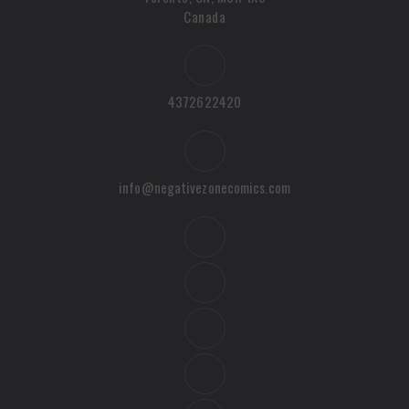
Canada
4372622420
info@negativezonecomics.com