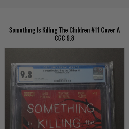
Something Is Killing The Children #11 Cover A
CGC 9.8