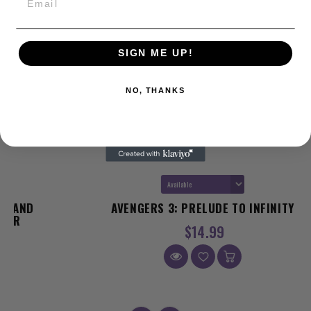
SIGN ME UP!
NO, THANKS
AVENGERS 3: PRELUDE TO INFINITY
$14.99