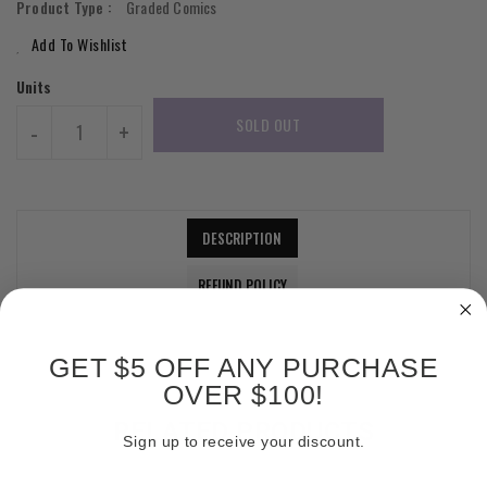
Product Type :
Graded Comics
Add To Wishlist
Units
SOLD OUT
-
+
DESCRIPTION
REFUND POLICY
GET $5 OFF ANY PURCHASE
OVER $100!
RELATED PRODUCTS
Sign up to receive your discount.
Email