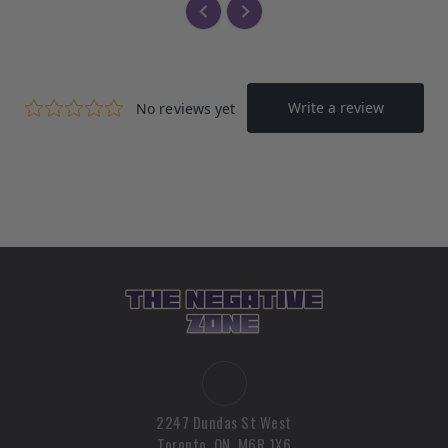
2247 Dundas St West
Toronto, ON, M6R 1X6