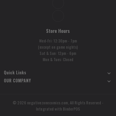
Store Hours
Wed-Fri: 12:30pm - 7pm
(except on game nights)
Sat & Sun: 12pm - 6pm
Mon & Tues: Closed
Quick Links

OUR COMPANY

© 2026 negativezonecomics.com, All Rights Reserved
-
Integrated with
BinderPOS