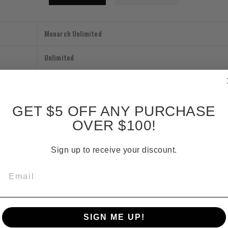
Monarch Unlimited
Unlimited
Regular
Action
GET $5 OFF ANY PURCHASE
OVER $100!
Attack
Sign up to receive your discount.
Rare
Email
Shadow Runeblade
1
SIGN ME UP!
4