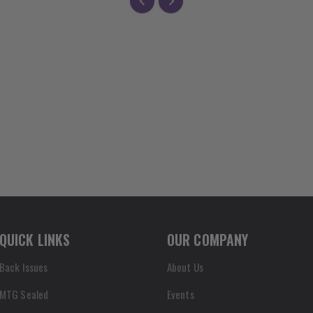
QUICK LINKS
OUR COMPANY
Back Issues
About Us
MTG Sealed
Events