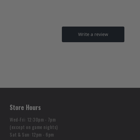
Store Hours
Wed-Fri: 12:30pm - 7pm
(except on game nights)
Sat & Sun: 12pm - 6pm