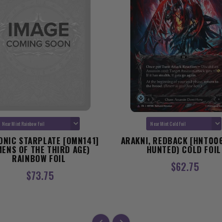
ONIC STARPLATE [OMN141]
ARAKNI, REDBACK [HNT006
MENS OF THE THIRD AGE)
HUNTED) COLD FOIL
RAINBOW FOIL
$62.75
$73.75