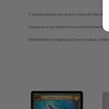
If you have played a 'non-attack' action card this turn
You may put a 'non-attack' action card with blood debt
Blood Debt (At the beginning of your end phase, if Unhall