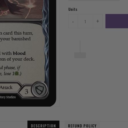
Units
-
+
DESCRIPTION
REFUND POLICY