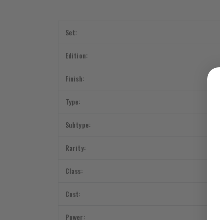
Set:
Edition:
Finish:
Type:
Subtype:
Rarity:
Class:
Cost:
Power: