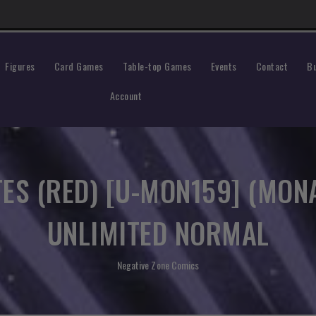
Figures
Events
Contact
Bu
Card Games
Table-top Games
Account
ES (RED) [U-MON159] (MON
UNLIMITED NORMAL
Negative Zone Comics