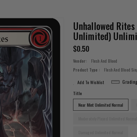
Unhallowed Rites
Unlimited) Unlim
Regular
$0.50
Price
Vendor:
Flesh And Blood
Product Type :
Flesh And Blood Sin
Gradin
Add To Wishlist
Title
Near Mint Unlimited Normal
Moderately Played Unlimited Norma
Damaged Unlimited Normal