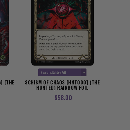
] (THE
SCHISM OF CHAOS [HNT000] (THE
GEAR T
HUNTED) RAINBOW FOIL
[OMN235
$58.00