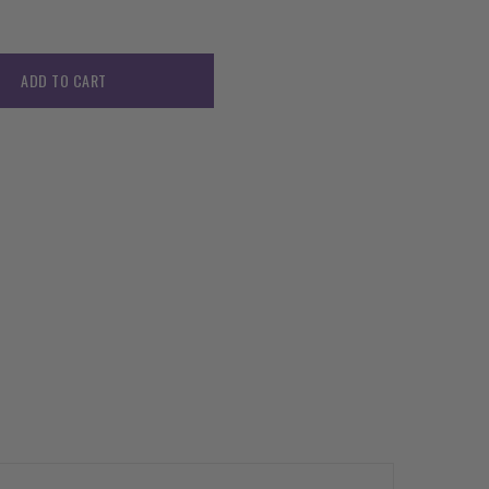
ADD TO CART