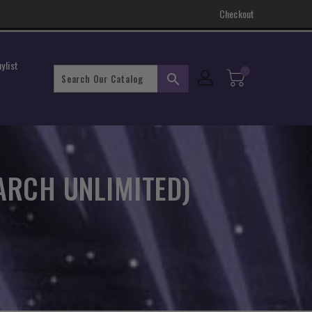
Checkout
ylist
search
ARCH UNLIMITED)