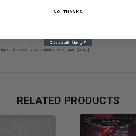
NO, THANKS
, you may play Unhallowed Rites from your banished zone.
 from your graveyard on the bottom of your deck.
owed Rites is in your banished zone, lose 1[Life].)
RELATED PRODUCTS