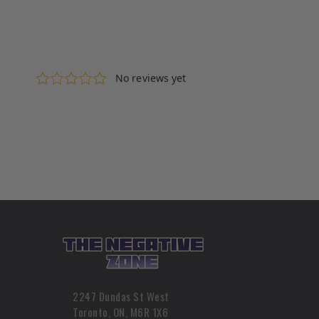
2247 Dundas St West
Toronto, ON, M6R 1X6