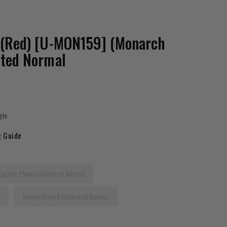
 (Red) [U-MON159] (Monarch
ited Normal
gle
g Guide
Lightly Played Unlimited Normal
l
Heavily Played Unlimited Normal