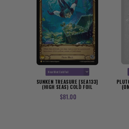
D AND
SUNKEN TREASURE [SEA133]
PLUT
MENS OF
(HIGH SEAS) COLD FOIL
(O
D FOIL
$81.00